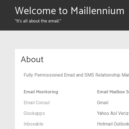
Welcome to Maillennium
"It's all about the email."
About
Fully Permissioned Email and SMS Relationship Mar
Email Monitoring
Email Mailbox S
Email Consul
Gmail
Glockapps
Yahoo Aol Veri
Inboxable
Hotmail Outloo