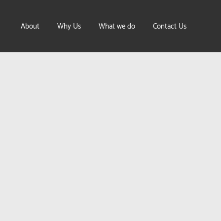
About
Why Us
What we do
Contact Us