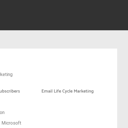
keting
ubscribers
Email Life Cycle Marketing
zon
k Microsoft