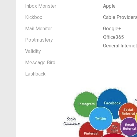
Inbox Monster
Apple
Kickbox
Cable Provider
Mail Monitor
Google+
Office365
Postmastery
General Interne
Validity
Message Bird
Lashback