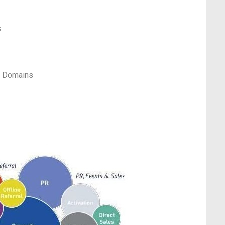
s
t Domains