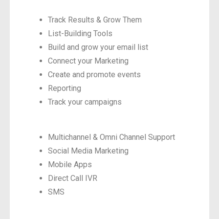
Track Results & Grow Them
List-Building Tools
Build and grow your email list
Connect your Marketing
Create and promote events
Reporting
Track your campaigns
Multichannel & Omni Channel Support
Social Media Marketing
Mobile Apps
Direct Call IVR
SMS