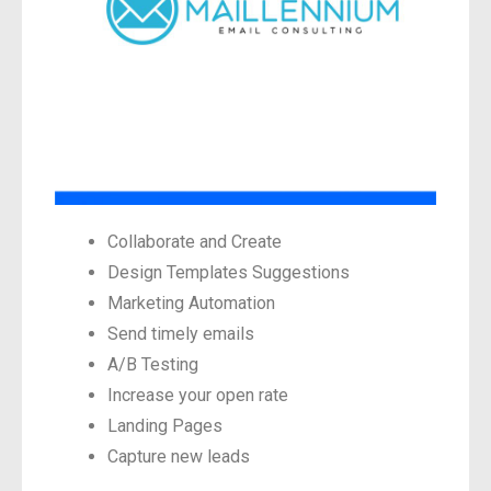
Collaborate and Create
Design Templates Suggestions
Marketing Automation
Send timely emails
A/B Testing
Increase your open rate
Landing Pages
Capture new leads