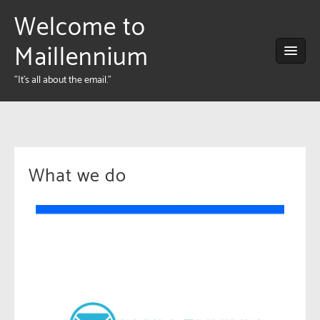
Welcome to
Maillennium
"It's all about the email."
What we do